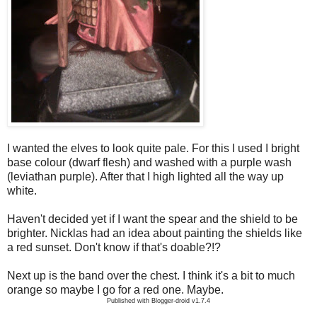
I wanted the elves to look quite pale. For this I used I bright
base colour (dwarf flesh) and washed with a purple wash
(leviathan purple). After that I high lighted all the way up
white.
Haven't decided yet if I want the spear and the shield to be
brighter. Nicklas had an idea about painting the shields like
a red sunset. Don't know if that's doable?!?
Next up is the band over the chest. I think it's a bit to much
orange so maybe I go for a red one. Maybe.
Published with Blogger-droid v1.7.4