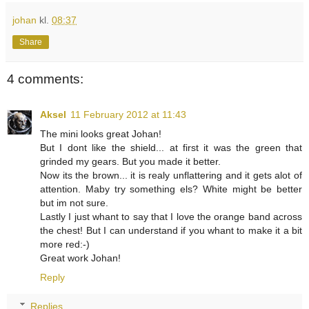
johan
kl.
08:37
Share
4 comments:
Aksel
11 February 2012 at 11:43
The mini looks great Johan!
But I dont like the shield... at first it was the green that
grinded my gears. But you made it better.
Now its the brown... it is realy unflattering and it gets alot of
attention. Maby try something els? White might be better
but im not sure.
Lastly I just whant to say that I love the orange band across
the chest! But I can understand if you whant to make it a bit
more red:-)
Great work Johan!
Reply
Replies