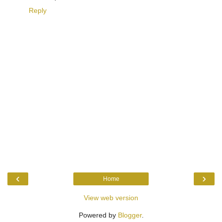
Reply
‹
›
Home
View web version
Powered by
Blogger
.