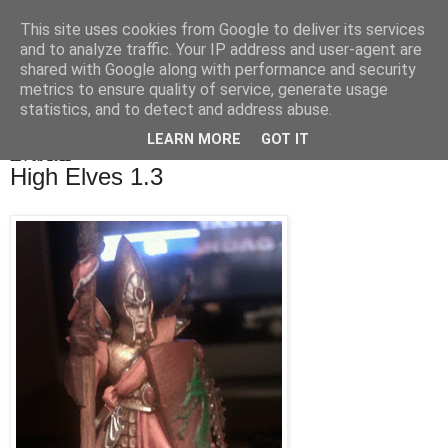
This site uses cookies from Google to deliver its services
OrbicularisOculi
and to analyze traffic. Your IP address and user-agent are
shared with Google along with performance and security
metrics to ensure quality of service, generate usage
statistics, and to detect and address abuse.
▼
LEARN MORE
GOT IT
11 Feb 2012
High Elves 1.3