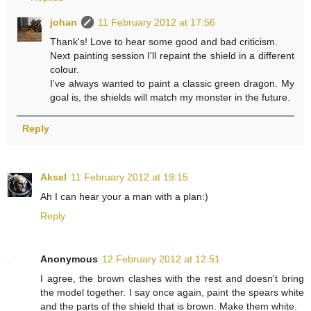
johan
11 February 2012 at 17:56
Thank's! Love to hear some good and bad criticism.
Next painting session I'll repaint the shield in a different
colour.
I've always wanted to paint a classic green dragon. My
goal is, the shields will match my monster in the future.
Reply
Aksel
11 February 2012 at 19:15
Ah I can hear your a man with a plan:)
Reply
Anonymous
12 February 2012 at 12:51
I agree, the brown clashes with the rest and doesn't bring
the model together. I say once again, paint the spears white
and the parts of the shield that is brown. Make them white.