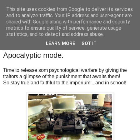
This site uses cookies from Google to deliver its services
OrbicularisOculi
and to analyze traffic. Your IP address and user-agent are
shared with Google along with performance and security
metrics to ensure quality of service, generate usage
statistics, and to detect and address abuse.
▼
LEARN MORE
GOT IT
1 Feb 2012
Apocalyptic mode.
Time to release som psychological warfare by giving the
traitors a glimpse of the punishment that awaits them!
So stay true and faithful to the imperium!...and in school!