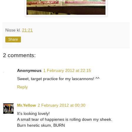
Nisse
kl.
21:21
Share
2 comments:
Anonymous
1 February 2012 at 22:15
Sweet, target practice for my lascannons! ^^
Reply
Mr.Yellow
2 February 2012 at 00:30
It's looking lovely!
A small tear of happienes is rolling down my sheek.
Burn heretic skum, BURN