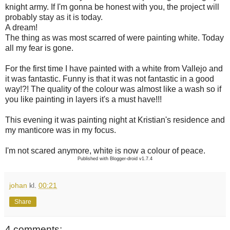
knight army. If I'm gonna be honest with you, the project will
probably stay as it is today.
A dream!
The thing as was most scarred of were painting white. Today
all my fear is gone.
For the first time I have painted with a white from Vallejo and
it was fantastic. Funny is that it was not fantastic in a good
way!?! The quality of the colour was almost like a wash so if
you like painting in layers it's a must have!!!
This evening it was painting night at Kristian's residence and
my manticore was in my focus.
I'm not scared anymore, white is now a colour of peace.
Published with Blogger-droid v1.7.4
johan
kl.
00:21
Share
4 comments: