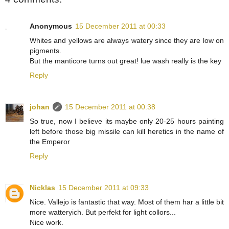
Anonymous
15 December 2011 at 00:33
Whites and yellows are always watery since they are low on
pigments.
But the manticore turns out great! lue wash really is the key
Reply
johan
15 December 2011 at 00:38
So true, now I believe its maybe only 20-25 hours painting
left before those big missile can kill heretics in the name of
the Emperor
Reply
Nicklas
15 December 2011 at 09:33
Nice. Vallejo is fantastic that way. Most of them har a little bit
more watteryich. But perfekt for light collors...
Nice work.