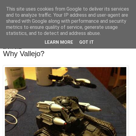
This site uses cookies from Google to deliver its services
OrbicularisOculi
and to analyze traffic. Your IP address and user-agent are
shared with Google along with performance and security
metrics to ensure quality of service, generate usage
statistics, and to detect and address abuse.
▼
LEARN MORE
GOT IT
15 Dec 2011
Why Vallejo?