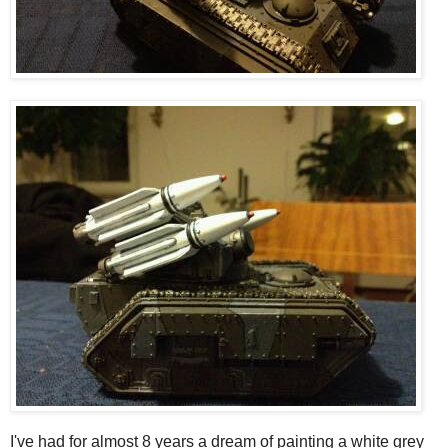
I've had for almost 8 years a dream of painting a white grey