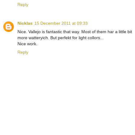
Reply
Nicklas
15 December 2011 at 09:33
Nice. Vallejo is fantastic that way. Most of them har a little bit
more watteryich. But perfekt for light collors...
Nice work.
Reply