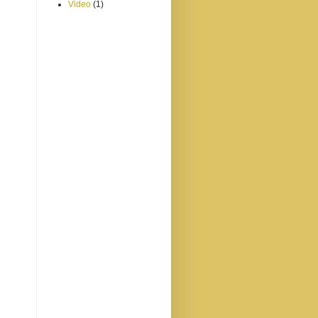
Video
(1)