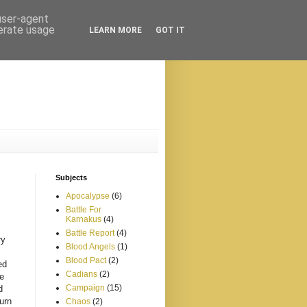
 user-agent
nerate usage
LEARN MORE
GOT IT
Subjects
Apocalypse
(6)
Battle For
Karnakus
(4)
Battle Report
(4)
ry
Blood Angels
(1)
Blood Pact
(2)
ed
Cadians
(2)
e
Campaign
(15)
d
turn
Chaos
(2)