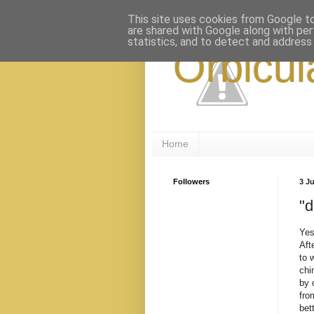
This site uses cookies from Google to 
are shared with Google along with per
statistics, and to detect and address
Orbicul
Home
Followers
3 J
"d
Yes
Aft
to 
chi
by 
fro
bet