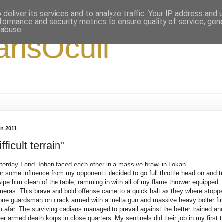
deliver its services and to analyze traffic. Your IP address and
formance and security metrics to ensure quality of service, ge
 abuse.
arisOculi
un 2011
ifficult terrain"
terday I and Johan faced each other in a massive brawl in Lokan.
er some influence from my opponent i decided to go full throttle head on and t
wipe him clean of the table, ramming in with all of my flame thrower equipped
meras. This brave and bold offense came to a quick halt as they where stopp
one guardsman on crack armed with a melta gun and massive heavy bolter fir
m afar. The surviving cadians managed to prevail against the better trained an
ter armed death korps in close quarters. My sentinels did their job in my first 