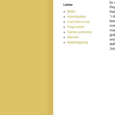
by 
Länkar
the
Bilder
the
´t 
Ammobunker
bee
Cool mini or not
mon
Forge world
man
Games workshop
gra
Warseer
eno
Mailinloggning
def
Joh