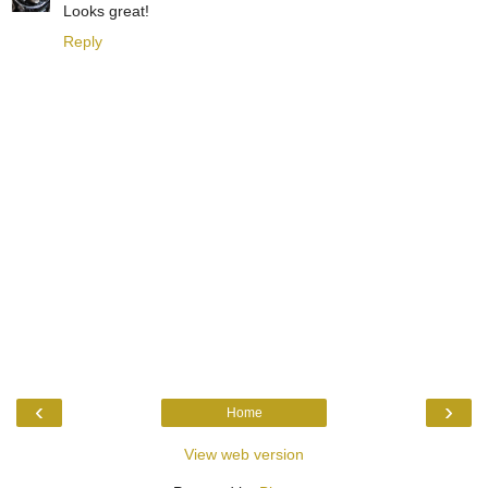
Looks great!
Reply
‹
›
Home
View web version