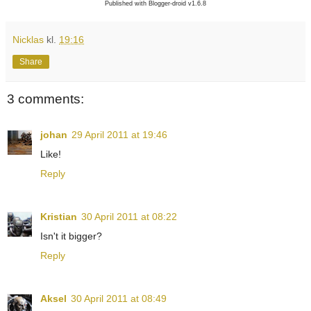
Published with Blogger-droid v1.6.8
Nicklas
kl.
19:16
Share
3 comments:
johan
29 April 2011 at 19:46
Like!
Reply
Kristian
30 April 2011 at 08:22
Isn't it bigger?
Reply
Aksel
30 April 2011 at 08:49