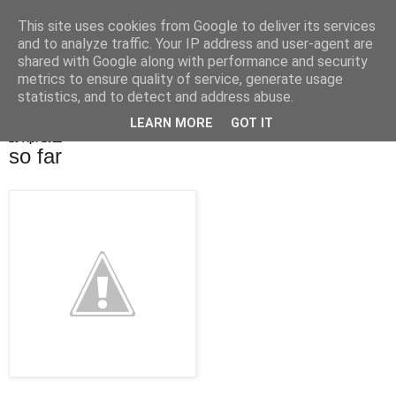
This site uses cookies from Google to deliver its services
OrbicularisOculi
and to analyze traffic. Your IP address and user-agent are
shared with Google along with performance and security
metrics to ensure quality of service, generate usage
statistics, and to detect and address abuse.
▼
LEARN MORE
GOT IT
29 Apr 2011
so far