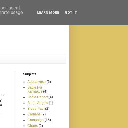
 user-agent
nerate usage
LEARN MORE
GOT IT
Subjects
Apocalypse
(6)
Battle For
Karnakus
(4)
een
Battle Report
(4)
my
Blood Angels
(1)
om
Blood Pact
(2)
Cadians
(2)
d
Campaign
(15)
Chaos
(2)