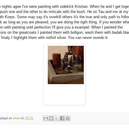
 nights agoe I've were painting with sidekick Kristian. When he and I get toge
push one and the other to do miricals with the bush. He on Tau and me at my
th Korps. Some may say it's overkill others it's the true and only path to follo
nk as long as you are pleased, you are doing the rigth thing. If you wonder wha
n with painting until perfection I'll give you a exampel: When I painted the
tons on the greatcoats I painted them with boltgun, wash them with badab bla
 finaly I highlight them with mithril silver. You can never overdo it.
plagd av
johan
kl.
22:21