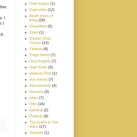
Dark Angels
(1)
ther
Dark eldar
(12)
death korps of
w. I
krieg
(26)
t I
Dreadfleet
(5)
Eldar
(1)
ck
Elysian Drop
Troops
(14)
Fantasy
(6)
Forge World
(7)
Grey Knights
(7)
High Elves
(5)
Imperial Fists
(1)
Iron Hands
(7)
Necromunda
(4)
Necrons
(3)
news
(7)
Orks
(16)
painting
(2)
Projects
(9)
The Green In The
Warp
(17)
Tyranids
(1)