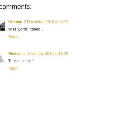
 comments:
Kristian
2 December 2010 at 14:53
Wise words indeed...
Reply
Nicklas
2 December 2010 at 16:20
Thats nice stuff
Reply