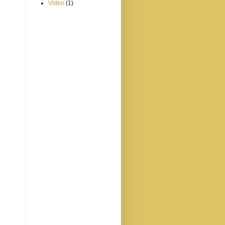
Video
(1)