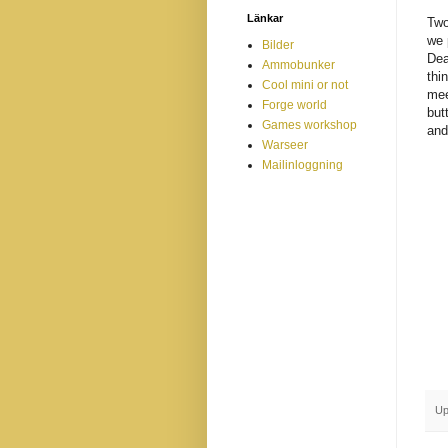
Länkar
Two
we 
Bilder
Dea
Ammobunker
thi
Cool mini or not
mee
Forge world
but
Games workshop
and
Warseer
Mailinloggning
Up