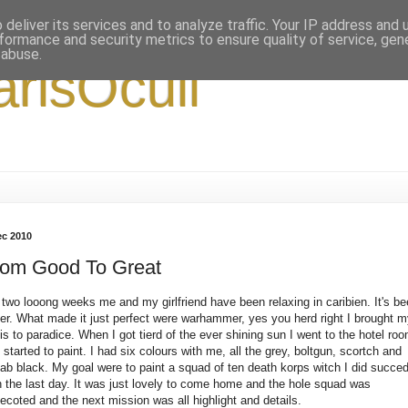
deliver its services and to analyze traffic. Your IP address and
formance and security metrics to ensure quality of service, ge
 abuse.
arisOculi
ec 2010
rom Good To Great
 two looong weeks me and my girlfriend have been relaxing in caribien. It's b
er. What made it just perfect were warhammer, yes you herd right I brought 
is to paradice. When I got tierd of the ever shining sun I went to the hotel ro
 started to paint. I had six colours with me, all the grey, boltgun, scortch and
ab black. My goal were to paint a squad of ten death korps witch I did succe
h the last day. It was just lovely to come home and the hole squad was
ecoted and the next mission was all highlight and details.