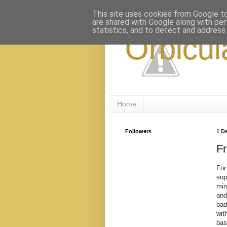
This site uses cookies from Google to 
are shared with Google along with per
statistics, and to detect and address
Orbicul
Home
Followers
1 D
F
For
sup
min
and
bad
wit
bas