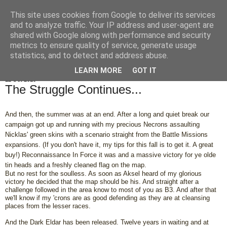
This site uses cookies from Google to deliver its services
OrbicularisOculi
and to analyze traffic. Your IP address and user-agent are
shared with Google along with performance and security
metrics to ensure quality of service, generate usage
statistics, and to detect and address abuse.
▼
LEARN MORE
GOT IT
12 Oct 2010
The Struggle Continues...
And then, the summer was at an end. After a long and quiet break our
campaign got up and running with my precious Necrons assaulting
Nicklas' green skins with a scenario straight from the Battle Missions
expansions. (If you don't have it, my tips for this fall is to get it. A great
buy!) Reconnaissance In Force it was and a massive victory for ye olde
tin heads and a freshly cleaned flag on the map.
But no rest for the soulless. As soon as Aksel heard of my glorious
victory he decided that the map should be his. And straight after a
challenge followed in the area know to most of you as B3. And after that
we'll know if my 'crons are as good defending as they are at cleansing
places from the lesser races.
And the Dark Eldar has been released. Twelve years in waiting and at