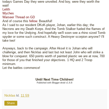
todays Games Day they were unveiled. And boy, were they worth the
wait!
Lelith
Wyches
Warseer Thread on GD
And of course this
fellow
. Beautiful!
As I said to our resident DKoK-player, Johan, earlier this day; the
Necrons are my Death Korps. And the Tomb Stalker fueled the flames of
my love for the Undying. And hopefully we'll soon see a rhino sized Tomb
spyder or some such construct. A Heavy Destroyer scorpion anyone? I'll
take two!
Anyways, back to the campaign. After Aksel it is Johan who will
challenge, and then Nicklas and last but not least John who will strike a
blow for conquest. 650 points worth of painted plastic we are at now, 700
for those of you that finished your objectives. 1 HQ and 2 Troop
minimum.
Let the battles commence!
Until Next Time Children!
Published with Blogger-droid v1.6.8
Nicklas
kl.
11:59
Share