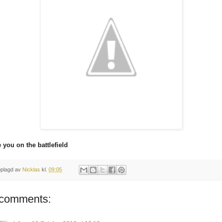
 you on the battlefield
plagd av
Nicklas
kl.
09:05
 comments: