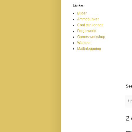
Länkar
Bilder
Ammobunker
Cool mini or not
Forge world
Games workshop
Warseer
Mailinloggning
See
Up
2