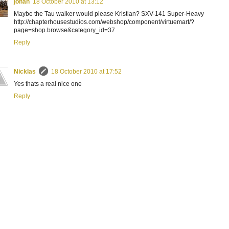
johan
18 October 2010 at 13:12
Maybe the Tau walker would please Kristian? SXV-141 Super-Heavy
http://chapterhousestudios.com/webshop/component/virtuemart/?
page=shop.browse&category_id=37
Reply
Nicklas
18 October 2010 at 17:52
Yes thats a real nice one
Reply