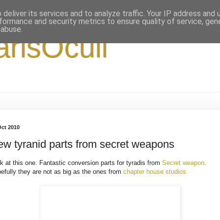
deliver its services and to analyze traffic. Your IP address and
formance and security metrics to ensure quality of service, ge
 abuse.
arisOculi
Oct 2010
w tyranid parts from secret weapons
k at this one. Fantastic conversion parts for tyradis from
Secret weapon
.
efully they are not as big as the ones from
chapter house studios