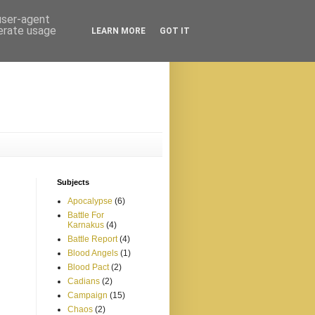
 user-agent
nerate usage
LEARN MORE
GOT IT
Subjects
Apocalypse
(6)
Battle For
Karnakus
(4)
Battle Report
(4)
Blood Angels
(1)
Blood Pact
(2)
Cadians
(2)
Campaign
(15)
Chaos
(2)