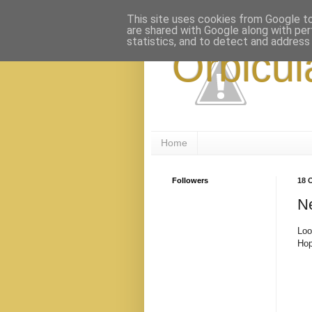
This site uses cookies from Google to 
are shared with Google along with per
statistics, and to detect and address
Orbicul
Home
Followers
18 
Ne
Loo
Hop