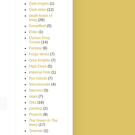
Dark Angels
(1)
Dark eldar
(12)
death korps of
krieg
(26)
Dreadfleet
(5)
Eldar
(1)
Elysian Drop
Troops
(14)
Fantasy
(6)
Forge World
(7)
Grey Knights
(7)
High Elves
(5)
Imperial Fists
(1)
Iron Hands
(7)
Necromunda
(4)
Necrons
(3)
news
(7)
Orks
(16)
painting
(2)
Projects
(9)
The Green In The
Warp
(17)
Tyranids
(1)