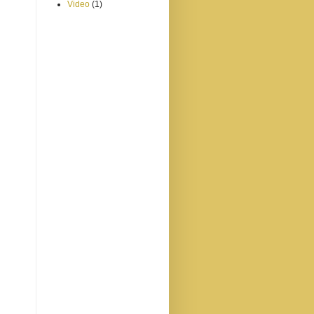
Video
(1)